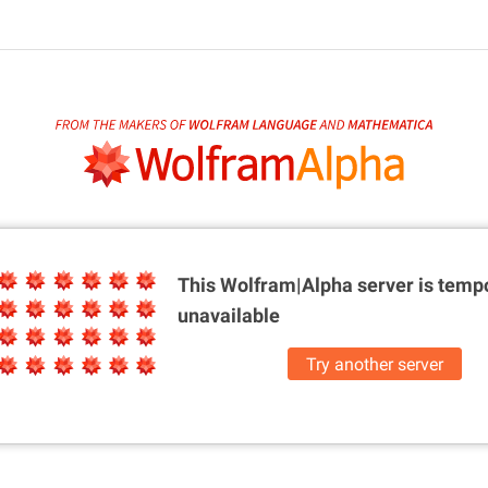
This Wolfram|Alpha server is
tempo
unavailable
Try another server