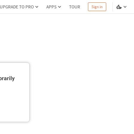
UPGRADE TO PRO
APPS
TOUR
Sign in
rarily