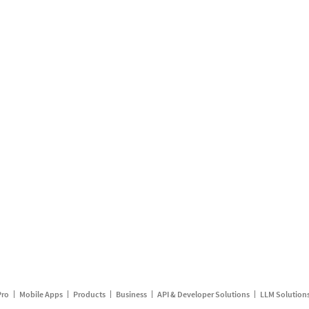
Pro
Mobile Apps
Products
Business
API & Developer Solutions
LLM Solution