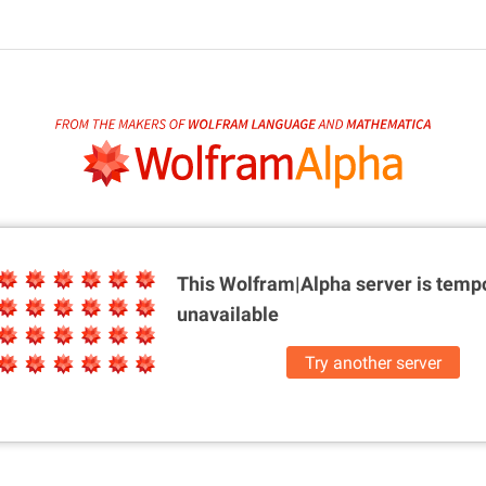
This Wolfram|Alpha server is
tempo
unavailable
Try another server