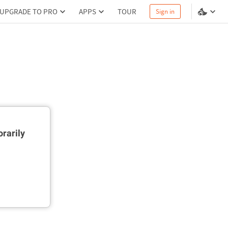
UPGRADE TO PRO
APPS
TOUR
Sign in
rarily