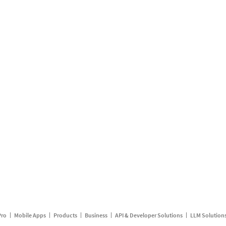
Pro
Mobile Apps
Products
Business
API & Developer Solutions
LLM Solution