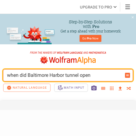
UPGRADE TO PRO
Step-by-Step Solutions

 with 
Pro
Get a step ahead with your homework
Go 
Pro
 Now
when did Baltimore Harbor tunnel open
NATURAL LANGUAGE
MATH INPUT