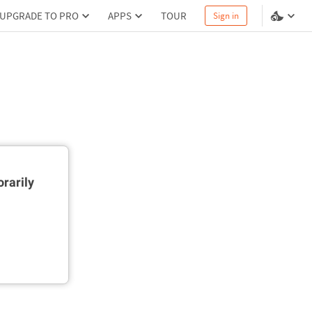
UPGRADE TO PRO
APPS
TOUR
Sign in
rarily