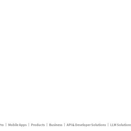
Pro
Mobile Apps
Products
Business
API & Developer Solutions
LLM Solution