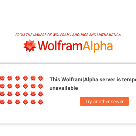
This Wolfram|Alpha server is
tempo
unavailable
Try another server