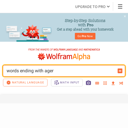
UPGRADE TO PRO
Step-by-Step Solutions

 with 
Pro
Get a step ahead with your homework
Go 
Pro
 Now
words ending with ager
NATURAL LANGUAGE
MATH INPUT