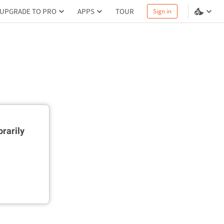
UPGRADE TO PRO
APPS
TOUR
Sign in
rarily