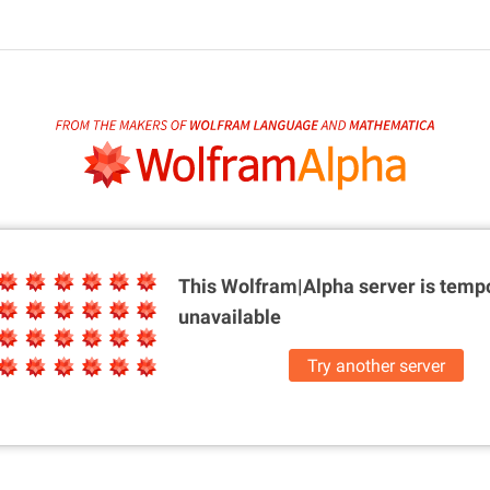
This Wolfram|Alpha server is
tempo
unavailable
Try another server