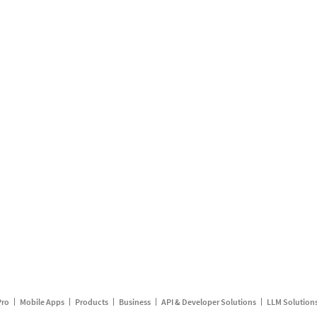
Pro
Mobile Apps
Products
Business
API & Developer Solutions
LLM Solution