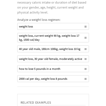
necessary caloric intake or duration of diet based
on your gender, age, height, current weight and
physical activity level.
Analyze a weight loss regimen:
weight loss
weight loss, current weight 90 kg, weight loss 17
kg, 1500 cal/day
40 year old male, 180cm 100kg, weight loss 10 kg
weight loss, 30 year old female, moderately active
how to lose 5 pounds in a month
2000 cal per day, weight loss 8 pounds
RELATED EXAMPLES