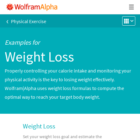
‹
Physical Exercise
Examples for
Weight Loss
Properly controlling your calorie intake and monitoring your
physical activity is the key to losing weight effectively.
Wolfram|Alpha uses weight loss formulas to compute the
optimal way to reach your target body weight.
Weight Loss
Set your weight loss goal and estimate the