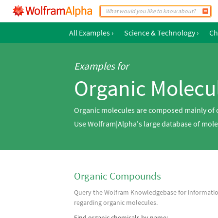
All Examples
›
Science & Technology
›
Ch
Examples for
Organic Molecu
Organic molecules are composed mainly of c
Use Wolfram|Alpha's large database of molec
Organic Compounds
Query the Wolfram Knowledgebase for informati
regarding organic molecules.
Find organic chemicals by name: