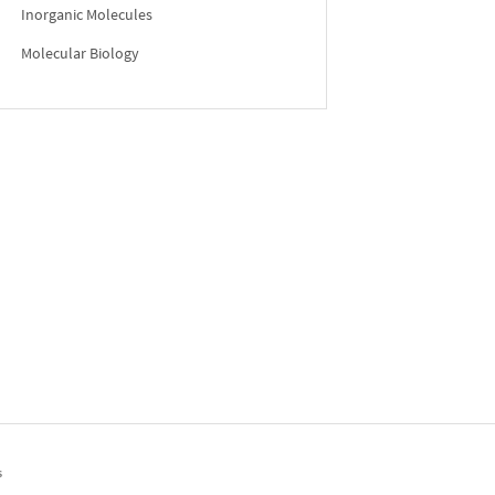
Inorganic Molecules
Molecular Biology
s