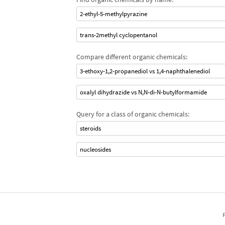
2-ethyl-5-methylpyrazine
trans-2methyl cyclopentanol
Compare different organic chemicals:
3-ethoxy-1,2-propanediol vs 1,4-naphthalenediol
oxalyl dihydrazide vs N,N-di-N-butylformamide
Query for a class of organic chemicals:
steroids
nucleosides