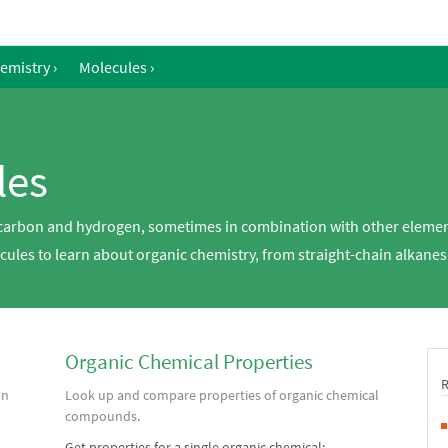
emistry
›
Molecules
›
les
arbon and hydrogen, sometimes in combination with other element
ules to learn about organic chemistry, from straight-chain alkanes
Organic Chemical Properties
on
Look up and compare properties of organic chemical
compounds.
Get properties for a single organic chemical: