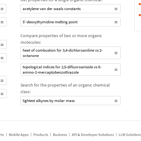
acetylene van der waals constants
5'-deoxythymidine melting point
Compare properties of two or more organic
molecules:
heat of combustion for 3,4-dichloroaniline vs 2-
octanone
topological indices for 2,5-difluoroanisole vs 6-
amino-2-mercaptobenzothiazole
Search for the properties of an organic chemical
class:
lightest alkynes by molar mass
Pro
Mobile Apps
Products
Business
API & Developer Solutions
LLM Solution