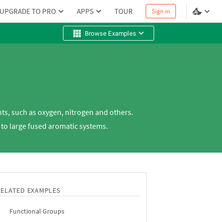
UPGRADE TO PRO
APPS
TOUR
Sign in
Browse Examples
s, such as oxygen, nitrogen and others.
 to large fused aromatic systems.
RELATED EXAMPLES
Functional Groups