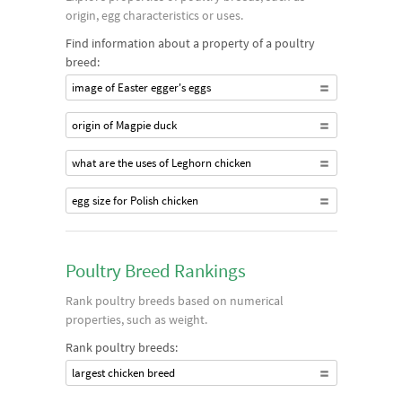
origin, egg characteristics or uses.
Find information about a property of a poultry
breed:
image of Easter egger's eggs
origin of Magpie duck
what are the uses of Leghorn chicken
egg size for Polish chicken
Poultry Breed Rankings
Rank poultry breeds based on numerical
properties, such as weight.
Rank poultry breeds:
largest chicken breed