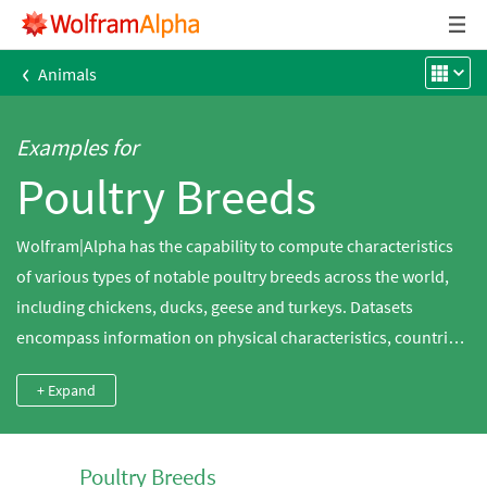
‹
Animals
Examples for
Poultry Breeds
Wolfram|Alpha has the capability to compute characteristics
of various types of notable poultry breeds across the world,
including chickens, ducks, geese and turkeys. Datasets
encompass information on physical characteristics, countries
of origin, uses and classifications.
+ Expand
Poultry Breeds