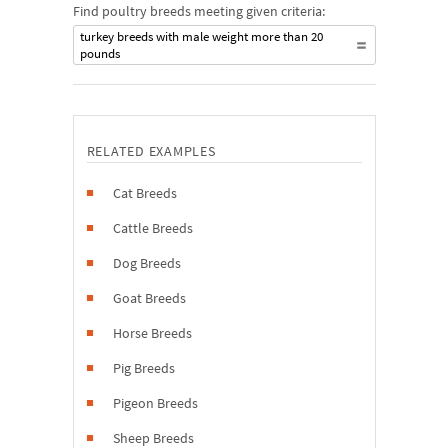
Find poultry breeds meeting given criteria:
turkey breeds with male weight more than 20
pounds
RELATED EXAMPLES
Cat Breeds
Cattle Breeds
Dog Breeds
Goat Breeds
Horse Breeds
Pig Breeds
Pigeon Breeds
Sheep Breeds