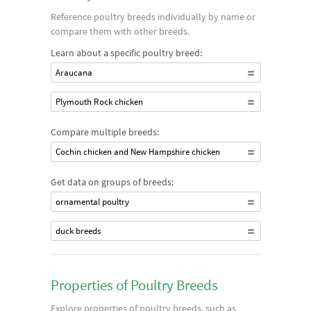
Reference poultry breeds individually by name or
compare them with other breeds.
Learn about a specific poultry breed:
Araucana
Plymouth Rock chicken
Compare multiple breeds:
Cochin chicken and New Hampshire chicken
Get data on groups of breeds:
ornamental poultry
duck breeds
Properties of Poultry Breeds
Explore properties of poultry breeds, such as