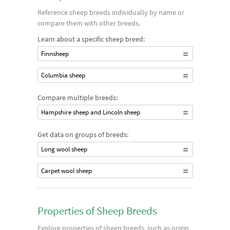
Reference sheep breeds individually by name or
compare them with other breeds.
Learn about a specific sheep breed:
Finnsheep
Columbia sheep
Compare multiple breeds:
Hampshire sheep and Lincoln sheep
Get data on groups of breeds:
Long wool sheep
Carpet wool sheep
Properties of Sheep Breeds
Explore properties of sheep breeds, such as origin,