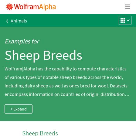
‹
Animals
Examples for
Sheep Breeds
Wolfram|Alpha has the capability to compute characteristics
of various types of notable sheep breeds across the world,
including dairy sheep as well as ones bred for wool. Datasets
encompass information on countries of origin, distributions,
sizes, colors and wool characteristics.
+ Expand
Sheep Breeds