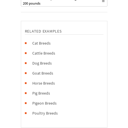
200 pounds
RELATED EXAMPLES
Cat Breeds
Cattle Breeds
Dog Breeds
Goat Breeds
Horse Breeds
Pig Breeds
Pigeon Breeds
Poultry Breeds