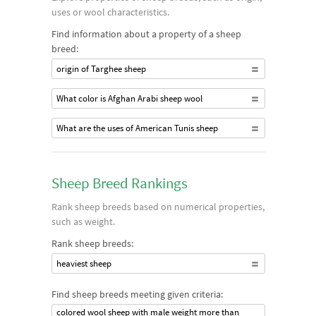
uses or wool characteristics.
Find information about a property of a sheep
breed:
origin of Targhee sheep
What color is Afghan Arabi sheep wool
What are the uses of American Tunis sheep
Sheep Breed Rankings
Rank sheep breeds based on numerical properties,
such as weight.
Rank sheep breeds:
heaviest sheep
Find sheep breeds meeting given criteria:
colored wool sheep with male weight more than