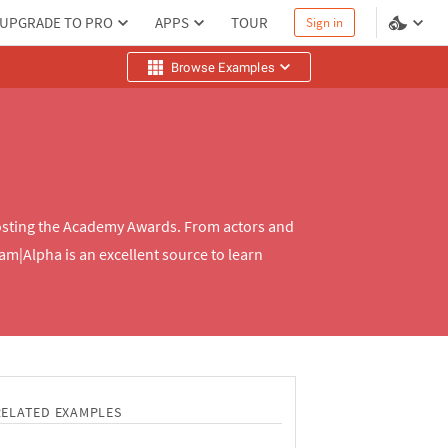
UPGRADE TO PRO
APPS
TOUR
Sign in
Browse Examples
 hosting the Academy Awards. From actors and
am|Alpha is an excellent source to learn
RELATED EXAMPLES