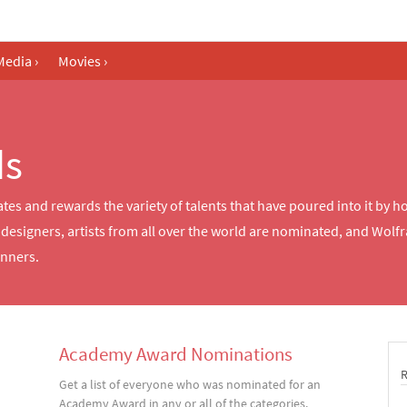
Media
›
Movies
›
ds
ates and rewards the variety of talents that have poured into it by
esigners, artists from all over the world are nominated, and Wolfr
inners.
Academy Award Nominations
Get a list of everyone who was nominated for an
Academy Award in any or all of the categories.