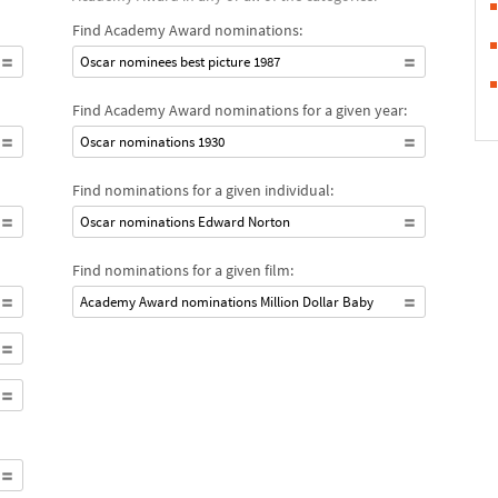
Find Academy Award nominations:
Oscar nominees best picture 1987
Find Academy Award nominations for a given year:
Oscar nominations 1930
Find nominations for a given individual:
Oscar nominations Edward Norton
Find nominations for a given film:
Academy Award nominations Million Dollar Baby