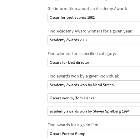
Get information about an Academy Award:
Oscar for best actress 1982
Find Academy Award winners for a given year:
Academy Awards 2002
Find winners for a specified category:
Oscars for best director
Find awards won by a given individual:
Academy Awards won by Meryl Streep
Oscars won by Tom Hanks
academy awards won by Steven Spielberg 1994
Find awards for a given film:
Oscars Forrest Gump