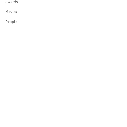
Awards
Movies
People