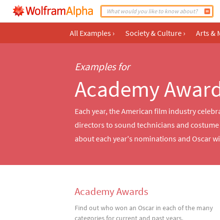
All Examples
›
Society & Culture
›
Arts & 
Examples for
Academy Awar
Each year, the American film industry celebr
directors to sound technicians and costume d
about each year's nominations and Oscar w
Academy Awards
Find out who won an Oscar in each of the many
categories for current and past years.