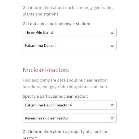
Get information about nuclear energy generating
plants and stations.
Get data on a nuclear power station:
Three Mile Island
Fukushima Daiichi
Nuclear Reactors
Find and compare data about nuclear reactor
locations, energy production, status and more.
Specify a particular nuclear reactor:
Fukushima Daiichi reactor 4
Kewaunee nuclear reactor
Get information about a property of a nuclear
reactor: