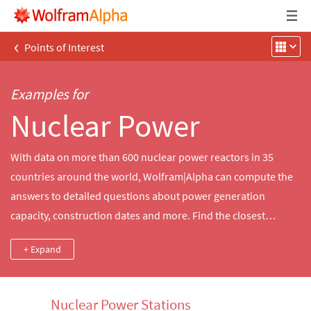
‹
Points of Interest
Examples for
Nuclear Power
With data on more than 600 nuclear power reactors in 35
countries around the world, Wolfram|Alpha can compute the
answers to detailed questions about power generation
capacity, construction dates and more. Find the closest
nuclear reactors to a city, compare the power output of
+ Expand
notable historical reactors and more.
Nuclear Power Stations