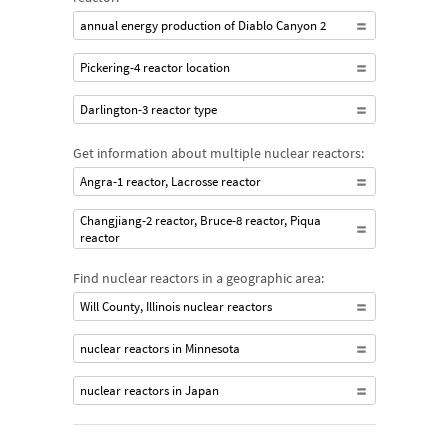
annual energy production of Diablo Canyon 2
Pickering-4 reactor location
Darlington-3 reactor type
Get information about multiple nuclear reactors:
Angra-1 reactor, Lacrosse reactor
Changjiang-2 reactor, Bruce-8 reactor, Piqua
reactor
Find nuclear reactors in a geographic area:
Will County, Illinois nuclear reactors
nuclear reactors in Minnesota
nuclear reactors in Japan