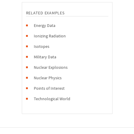
RELATED EXAMPLES
Energy Data
Ionizing Radiation
Isotopes
Military Data
Nuclear Explosions
Nuclear Physics
Points of Interest
Technological World