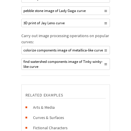
pebble stone image of Lady Gaga curve
3D print of Jay Leno curve
Carry out image processing operations on popular
curves:
colorize components image of metallica-like curve
find watershed components image of Tinky winky-
like curve
RELATED EXAMPLES
Arts & Media
Curves & Surfaces
Fictional Characters