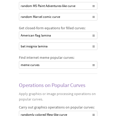
random MS Paint Adventures-like curve
random Marvel comic curve
Get closed-form equations for filled curves:
American flag lamina
bat insignia lamina
Find internet meme popular curves:
meme curves
Operations on Popular Curves
Apply graphics or image processing operations on
popular curves.
Carry out graphics operations on popular curves:
randomly colored Mew-like curve