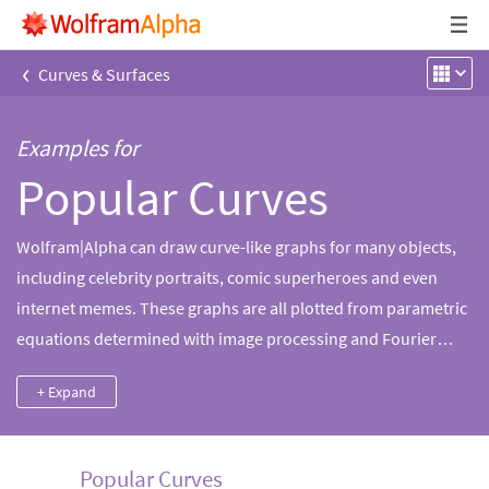
‹
Curves & Surfaces
Examples for
Popular Curves
Wolfram|Alpha can draw curve-like graphs for many objects,
including celebrity portraits, comic superheroes and even
internet memes. These graphs are all plotted from parametric
equations determined with image processing and Fourier
interpolation using the Wolfram Language.
+ Expand
Popular Curves