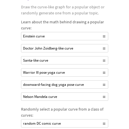
Draw the curve-like graph for a popular object or
randomly generate one from a popular topic.
Learn about the math behind drawing a popular
curve:
Einstein curve
Doctor John Zoidberg-like curve
Santa-like curve
Warrior III pose yoga curve
downward-facing dog yoga pose curve
Nelson Mandela curve
Randomly select a popular curve from a class of
curves:
random DC comic curve