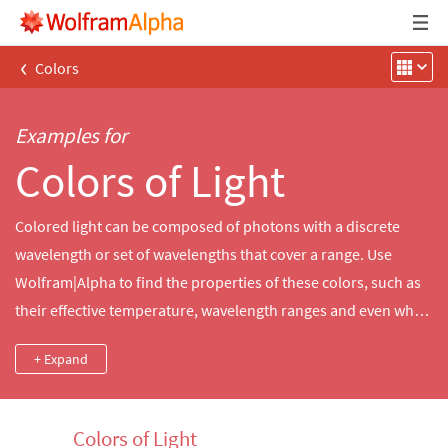
‹
Colors
Examples for
Colors of Light
Colored light can be composed of photons with a discrete
wavelength or set of wavelengths that cover a range. Use
Wolfram|Alpha to find the properties of these colors, such as
their effective temperature, wavelength ranges and even what
bioluminescent creatures emit them. Compare different colors
+ Expand
or identify a color by its wavelength.
Colors of Light