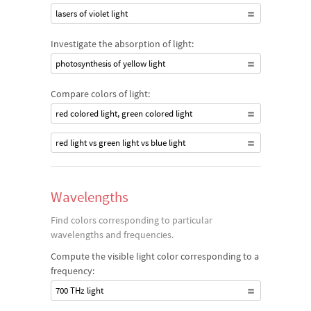
lasers of violet light
Investigate the absorption of light:
photosynthesis of yellow light
Compare colors of light:
red colored light, green colored light
red light vs green light vs blue light
Wavelengths
Find colors corresponding to particular
wavelengths and frequencies.
Compute the visible light color corresponding to a
frequency:
700 THz light