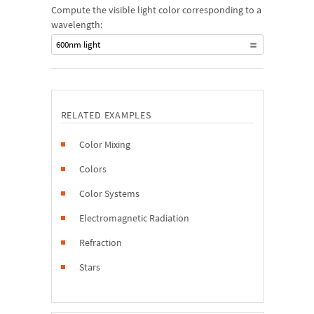
Compute the visible light color corresponding to a
wavelength:
600nm light
RELATED EXAMPLES
Color Mixing
Colors
Color Systems
Electromagnetic Radiation
Refraction
Stars