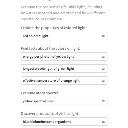
Examine the properties of visible light, including
how it is absorbed and emitted and how different
spectral colors compare.
Explore the properties of colored light:
red colored light
Find facts about the colors of light:
energy per photon of yellow light
longest wavelength of green light
effective temperature of orange light
Examine atom spectra:
yellow spectral lines
Discover producers of visible light:
blue bioluminescent organisms